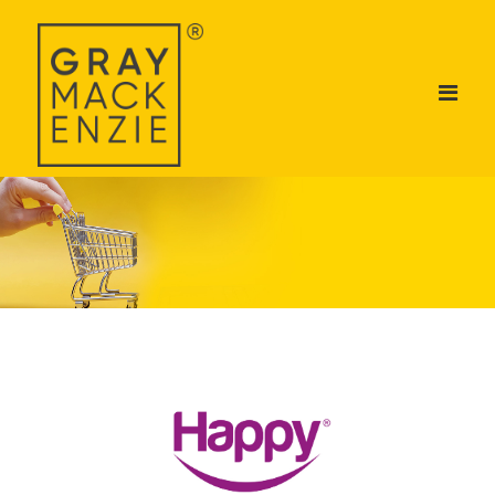
ABOUT US
DIVISIONS
BRANDS
TALENT ACADEMY