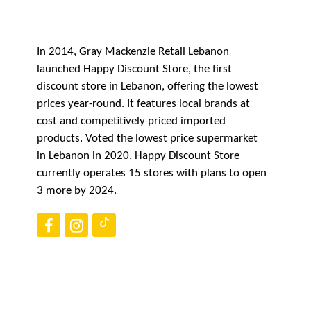
CAREERS
In 2014, Gray Mackenzie Retail Lebanon
launched Happy Discount Store, the first
CONTACT US
discount store in Lebanon, offering the lowest
prices year-round. It features local brands at
cost and competitively priced imported
products. Voted the lowest price supermarket
in Lebanon in 2020, Happy Discount Store
currently operates 15 stores with plans to open
3 more by 2024.