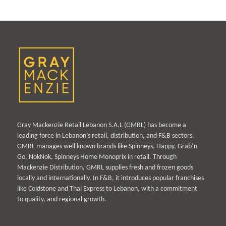
Gray Mackenzie Retail Lebanon S.A.L (GMRL) has become a
leading force in Lebanon’s retail, distribution, and F&B sectors.
GMRL manages well known brands like Spinneys, Happy, Grab’n
Go, NokNok, Spinneys Home Monoprix in retail. Through
Mackenzie Distribution, GMRL supplies fresh and frozen goods
locally and internationally. In F&B, it introduces popular franchises
like Coldstone and Thai Express to Lebanon, with a commitment
to quality, and regional growth.