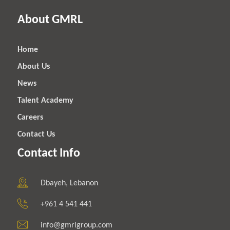
About GMRL
Home
About Us
News
Talent Academy
Careers
Contact Us
Contact Info
Dbayeh, Lebanon
+961 4 541 441
info@gmrlgroup.com